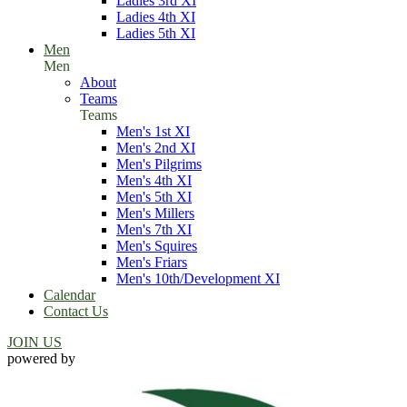
Ladies 3rd XI
Ladies 4th XI
Ladies 5th XI
Men
Men
About
Teams
Teams
Men's 1st XI
Men's 2nd XI
Men's Pilgrims
Men's 4th XI
Men's 5th XI
Men's Millers
Men's 7th XI
Men's Squires
Men's Friars
Men's 10th/Development XI
Calendar
Contact Us
JOIN US
powered by