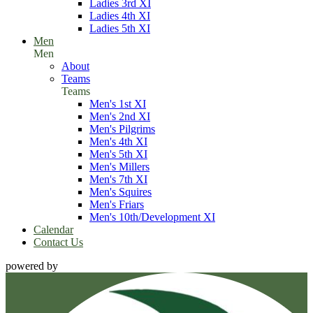
Ladies 3rd XI
Ladies 4th XI
Ladies 5th XI
Men
Men
About
Teams
Teams
Men's 1st XI
Men's 2nd XI
Men's Pilgrims
Men's 4th XI
Men's 5th XI
Men's Millers
Men's 7th XI
Men's Squires
Men's Friars
Men's 10th/Development XI
Calendar
Contact Us
powered by