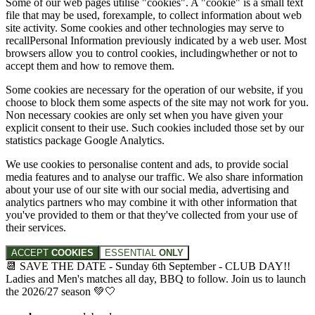
Some of our web pages utilise "cookies". A "cookie" is a small text
file that may be used, forexample, to collect information about web
site activity. Some cookies and other technologies may serve to
recallPersonal Information previously indicated by a web user. Most
browsers allow you to control cookies, includingwhether or not to
accept them and how to remove them.
Some cookies are necessary for the operation of our website, if you
choose to block them some aspects of the site may not work for you.
Non necessary cookies are only set when you have given your
explicit consent to their use. Such cookies included those set by our
statistics package Google Analytics.
We use cookies to personalise content and ads, to provide social
media features and to analyse our traffic. We also share information
about your use of our site with our social media, advertising and
analytics partners who may combine it with other information that
you've provided to them or that they've collected from your use of
their services.
ACCEPT
COOKIES
ESSENTIAL
ONLY
📆 SAVE THE DATE - Sunday 6th September - CLUB DAY!!
Ladies and Men's matches all day, BBQ to follow. Join us to launch
the 2026/27 season 💚🤍