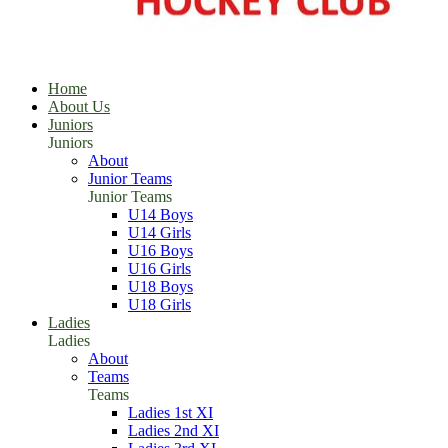
Home
About Us
Juniors
Juniors
About
Junior Teams
Junior Teams
U14 Boys
U14 Girls
U16 Boys
U16 Girls
U18 Boys
U18 Girls
Ladies
Ladies
About
Teams
Teams
Ladies 1st XI
Ladies 2nd XI