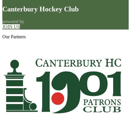
Canterbury Hockey Club
powered by
JOIN US
Our
Partners