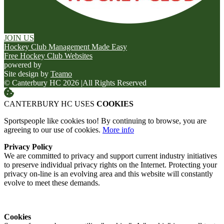
JOIN US
Hockey Club Management Made Easy
Free Hockey Club Websites
powered by
Site design by
Teamo
© Canterbury HC 2026
|
All Rights Reserved
CANTERBURY HC USES
COOKIES
Sportspeople like cookies too! By continuing to browse, you are
agreeing to our use of cookies.
More info
Privacy Policy
We are committed to privacy and support current industry initiatives
to preserve individual privacy rights on the Internet. Protecting your
privacy on-line is an evolving area and this website will constantly
evolve to meet these demands.
Cookies