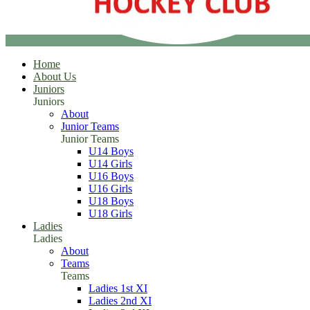
Home
About Us
Juniors
Juniors
About
Junior Teams
Junior Teams
U14 Boys
U14 Girls
U16 Boys
U16 Girls
U18 Boys
U18 Girls
Ladies
Ladies
About
Teams
Teams
Ladies 1st XI
Ladies 2nd XI