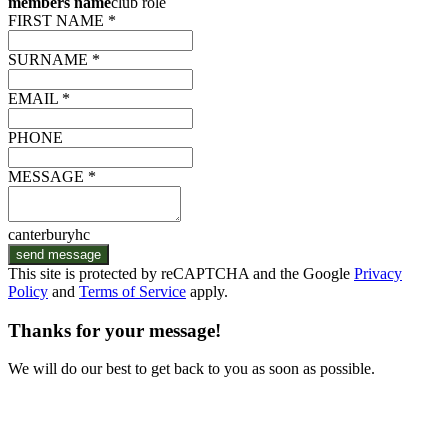
members name
club role
FIRST NAME *
SURNAME *
EMAIL *
PHONE
MESSAGE *
canterburyhc
send message
This site is protected by reCAPTCHA and the Google
Privacy
Policy
and
Terms of Service
apply.
Thanks for your message!
We will do our best to get back to you as soon as possible.