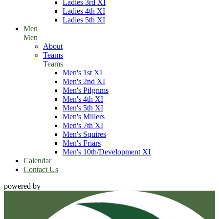
Ladies 3rd XI
Ladies 4th XI
Ladies 5th XI
Men
Men
About
Teams
Teams
Men's 1st XI
Men's 2nd XI
Men's Pilgrims
Men's 4th XI
Men's 5th XI
Men's Millers
Men's 7th XI
Men's Squires
Men's Friars
Men's 10th/Development XI
Calendar
Contact Us
powered by