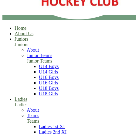
Home
About Us
Juniors
Juniors
About
Junior Teams
Junior Teams
U14 Boys
U14 Girls
U16 Boys
U16 Girls
U18 Boys
U18 Girls
Ladies
Ladies
About
Teams
Teams
Ladies 1st XI
Ladies 2nd XI