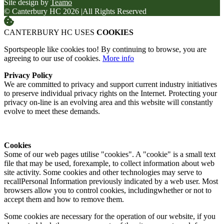
Site design by
Teamo
© Canterbury HC 2026
|
All Rights Reserved
CANTERBURY HC USES
COOKIES
Sportspeople like cookies too! By continuing to browse, you are
agreeing to our use of cookies.
More info
Privacy Policy
We are committed to privacy and support current industry initiatives
to preserve individual privacy rights on the Internet. Protecting your
privacy on-line is an evolving area and this website will constantly
evolve to meet these demands.
Cookies
Some of our web pages utilise "cookies". A "cookie" is a small text
file that may be used, forexample, to collect information about web
site activity. Some cookies and other technologies may serve to
recallPersonal Information previously indicated by a web user. Most
browsers allow you to control cookies, includingwhether or not to
accept them and how to remove them.
Some cookies are necessary for the operation of our website, if you