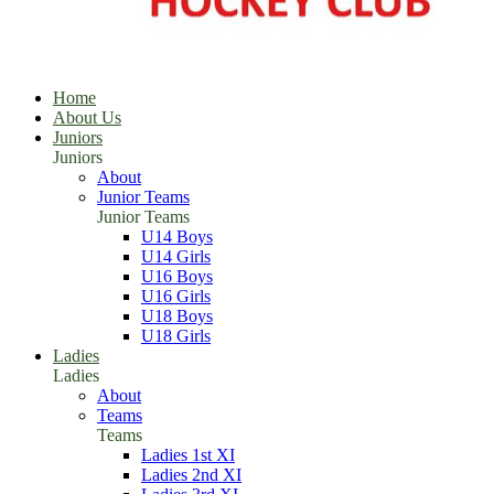
Home
About Us
Juniors
Juniors
About
Junior Teams
Junior Teams
U14 Boys
U14 Girls
U16 Boys
U16 Girls
U18 Boys
U18 Girls
Ladies
Ladies
About
Teams
Teams
Ladies 1st XI
Ladies 2nd XI