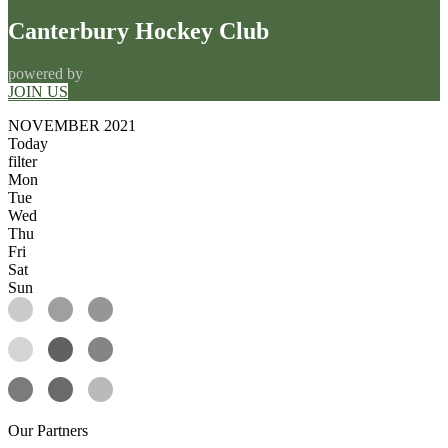
Canterbury Hockey Club
powered by
JOIN US
NOVEMBER 2021
Today
filter
Mon
Tue
Wed
Thu
Fri
Sat
Sun
Our
Partners