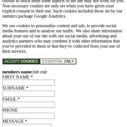
choose to block them some aspects of the site may not work for you.
Non necessary cookies are only set when you have given your
explicit consent to their use. Such cookies included those set by our
statistics package Google Analytics.
We use cookies to personalise content and ads, to provide social
media features and to analyse our traffic. We also share information
about your use of our site with our social media, advertising and
analytics partners who may combine it with other information that
you've provided to them or that they've collected from your use of
their services.
ACCEPT
COOKIES
ESSENTIAL
ONLY
members name
club role
FIRST NAME *
SURNAME *
EMAIL *
PHONE
MESSAGE *