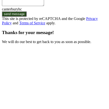
canterburyhc
send message
This site is protected by reCAPTCHA and the Google
Privacy
Policy
and
Terms of Service
apply.
Thanks for your message!
We will do our best to get back to you as soon as possible.