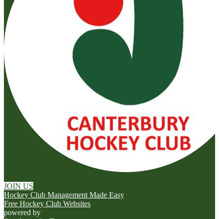
JOIN US
Hockey Club Management Made Easy
Free Hockey Club Websites
powered by