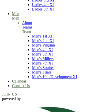
Ladies 3rd XI
Ladies 4th XI
Ladies 5th XI
Men
Men
About
Teams
Teams
Men's 1st XI
Men's 2nd XI
Men's Pilgrims
Men's 4th XI
Men's 5th XI
Men's Millers
Men's 7th XI
Men's Squires
Men's Friars
Men's 10th/Development XI
Calendar
Contact Us
JOIN US
powered by