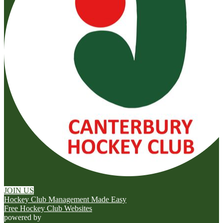
JOIN US
Hockey Club Management Made Easy
Free Hockey Club Websites
powered by