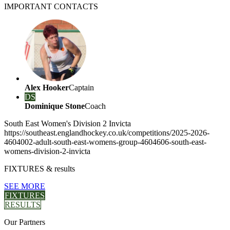
IMPORTANT
CONTACTS
Alex Hooker
Captain
DS
Dominique Stone
Coach
South East Women's Division 2 Invicta
https://southeast.englandhockey.co.uk/competitions/2025-2026-
4604002-adult-south-east-womens-group-4604606-south-east-
womens-division-2-invicta
FIXTURES
& results
SEE MORE
FIXTURES
RESULTS
Our
Partners