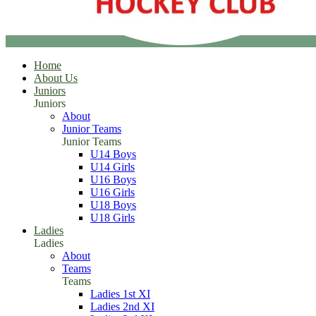
Home
About Us
Juniors
Juniors
About
Junior Teams
Junior Teams
U14 Boys
U14 Girls
U16 Boys
U16 Girls
U18 Boys
U18 Girls
Ladies
Ladies
About
Teams
Teams
Ladies 1st XI
Ladies 2nd XI