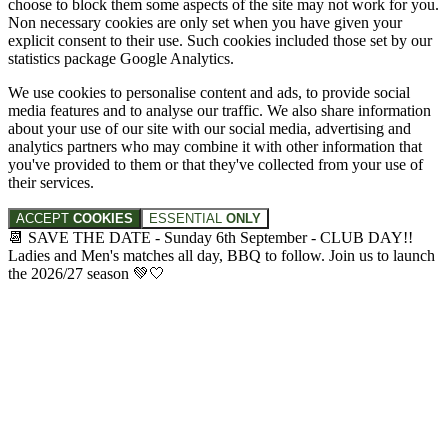
choose to block them some aspects of the site may not work for you.
Non necessary cookies are only set when you have given your
explicit consent to their use. Such cookies included those set by our
statistics package Google Analytics.
We use cookies to personalise content and ads, to provide social
media features and to analyse our traffic. We also share information
about your use of our site with our social media, advertising and
analytics partners who may combine it with other information that
you've provided to them or that they've collected from your use of
their services.
ACCEPT
COOKIES
ESSENTIAL
ONLY
📆 SAVE THE DATE - Sunday 6th September - CLUB DAY!!
Ladies and Men's matches all day, BBQ to follow. Join us to launch
the 2026/27 season 💚🤍