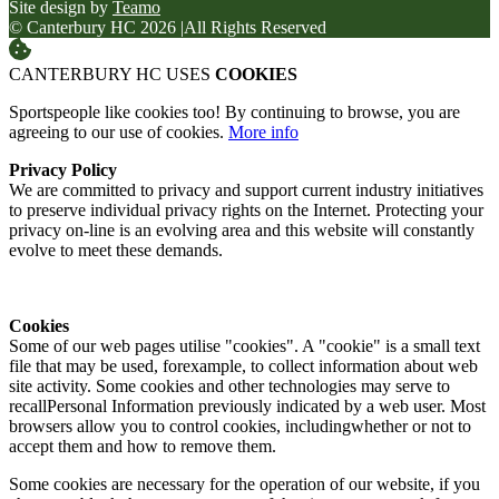
Site design by
Teamo
© Canterbury HC 2026
|
All Rights Reserved
CANTERBURY HC USES
COOKIES
Sportspeople like cookies too! By continuing to browse, you are
agreeing to our use of cookies.
More info
Privacy Policy
We are committed to privacy and support current industry initiatives
to preserve individual privacy rights on the Internet. Protecting your
privacy on-line is an evolving area and this website will constantly
evolve to meet these demands.
Cookies
Some of our web pages utilise "cookies". A "cookie" is a small text
file that may be used, forexample, to collect information about web
site activity. Some cookies and other technologies may serve to
recallPersonal Information previously indicated by a web user. Most
browsers allow you to control cookies, includingwhether or not to
accept them and how to remove them.
Some cookies are necessary for the operation of our website, if you