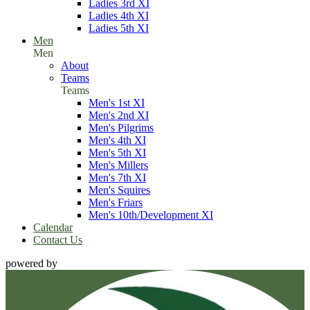
Ladies 3rd XI
Ladies 4th XI
Ladies 5th XI
Men
Men
About
Teams
Teams
Men's 1st XI
Men's 2nd XI
Men's Pilgrims
Men's 4th XI
Men's 5th XI
Men's Millers
Men's 7th XI
Men's Squires
Men's Friars
Men's 10th/Development XI
Calendar
Contact Us
powered by