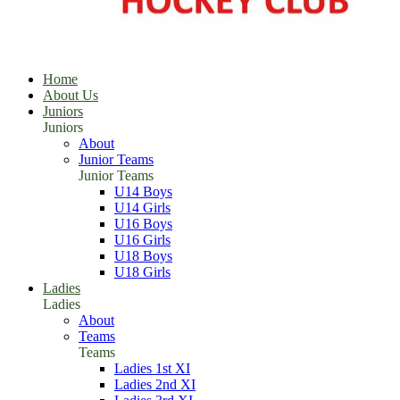
Home
About Us
Juniors
Juniors
About
Junior Teams
Junior Teams
U14 Boys
U14 Girls
U16 Boys
U16 Girls
U18 Boys
U18 Girls
Ladies
Ladies
About
Teams
Teams
Ladies 1st XI
Ladies 2nd XI