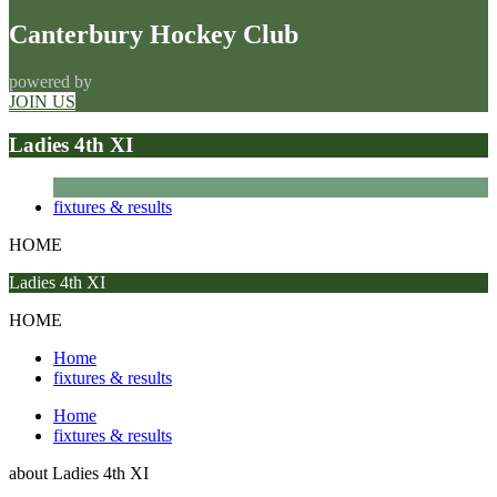
Canterbury Hockey Club
powered by
JOIN US
Ladies 4th XI
fixtures & results
HOME
Ladies 4th XI
HOME
Home
fixtures & results
Home
fixtures & results
about
Ladies 4th XI