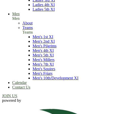
Ladies 3rd XI
Ladies 4th XI
Ladies 5th XI
Men
Men
About
Teams
Teams
Men's 1st XI
Men's 2nd XI
Men's Pilgrims
Men's 4th XI
Men's 5th XI
Men's Millers
Men's 7th XI
Men's Squires
Men's Friars
Men's 10th/Development XI
Calendar
Contact Us
JOIN US
powered by