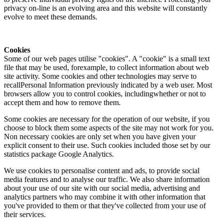
privacy on-line is an evolving area and this website will constantly
evolve to meet these demands.
Cookies
Some of our web pages utilise "cookies". A "cookie" is a small text
file that may be used, forexample, to collect information about web
site activity. Some cookies and other technologies may serve to
recallPersonal Information previously indicated by a web user. Most
browsers allow you to control cookies, includingwhether or not to
accept them and how to remove them.
Some cookies are necessary for the operation of our website, if you
choose to block them some aspects of the site may not work for you.
Non necessary cookies are only set when you have given your
explicit consent to their use. Such cookies included those set by our
statistics package Google Analytics.
We use cookies to personalise content and ads, to provide social
media features and to analyse our traffic. We also share information
about your use of our site with our social media, advertising and
analytics partners who may combine it with other information that
you've provided to them or that they've collected from your use of
their services.