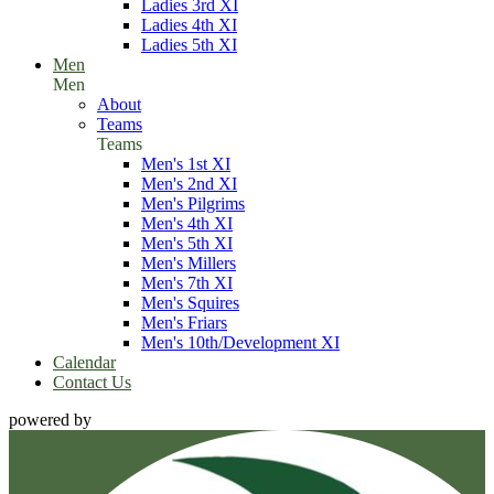
Ladies 3rd XI
Ladies 4th XI
Ladies 5th XI
Men
Men
About
Teams
Teams
Men's 1st XI
Men's 2nd XI
Men's Pilgrims
Men's 4th XI
Men's 5th XI
Men's Millers
Men's 7th XI
Men's Squires
Men's Friars
Men's 10th/Development XI
Calendar
Contact Us
powered by