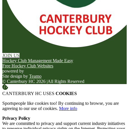
JOIN US
Hockey Club Management Made Easy
Free Hockey Club Websites
powered by
Site design by
Teamo
© Canterbury HC 2026
|
All Rights Reserved
CANTERBURY HC USES
COOKIES
Sportspeople like cookies too! By continuing to browse, you are
agreeing to our use of cookies.
More info
Privacy Policy
We are committed to privacy and support current industry initiatives
to preserve individual privacy rights on the Internet. Protecting your