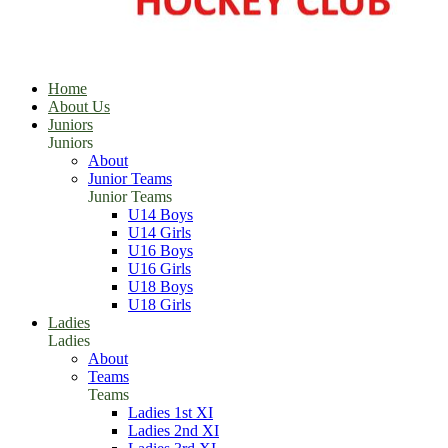
Home
About Us
Juniors
Juniors
About
Junior Teams
Junior Teams
U14 Boys
U14 Girls
U16 Boys
U16 Girls
U18 Boys
U18 Girls
Ladies
Ladies
About
Teams
Teams
Ladies 1st XI
Ladies 2nd XI