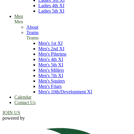
Ladies 3rd XI
Ladies 4th XI
Ladies 5th XI
Men
Men
About
Teams
Teams
Men's 1st XI
Men's 2nd XI
Men's Pilgrims
Men's 4th XI
Men's 5th XI
Men's Millers
Men's 7th XI
Men's Squires
Men's Friars
Men's 10th/Development XI
Calendar
Contact Us
JOIN US
powered by