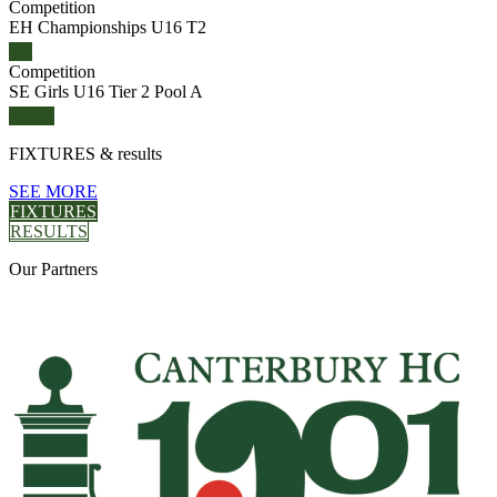
Competition
EH Championships U16 T2
Competition
SE Girls U16 Tier 2 Pool A
FIXTURES
& results
SEE MORE
FIXTURES
RESULTS
Our
Partners