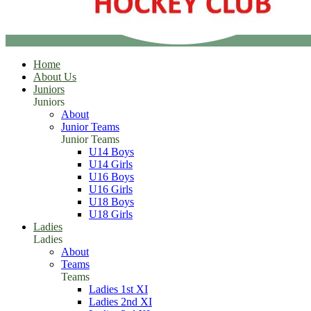
Home
About Us
Juniors
Juniors
About
Junior Teams
Junior Teams
U14 Boys
U14 Girls
U16 Boys
U16 Girls
U18 Boys
U18 Girls
Ladies
Ladies
About
Teams
Teams
Ladies 1st XI
Ladies 2nd XI