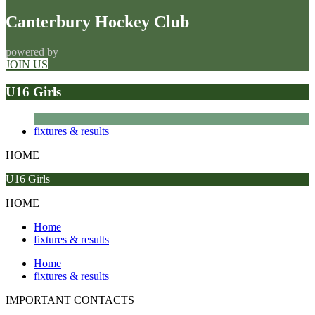
Canterbury Hockey Club
powered by
JOIN US
U16 Girls
fixtures & results
HOME
U16 Girls
HOME
Home
fixtures & results
Home
fixtures & results
IMPORTANT
CONTACTS