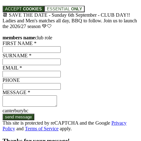
ACCEPT
COOKIES
ESSENTIAL
ONLY
📆 SAVE THE DATE - Sunday 6th September - CLUB DAY!!
Ladies and Men's matches all day, BBQ to follow. Join us to launch
the 2026/27 season 💚🤍
members name
club role
FIRST NAME *
SURNAME *
EMAIL *
PHONE
MESSAGE *
canterburyhc
send message
This site is protected by reCAPTCHA and the Google
Privacy
Policy
and
Terms of Service
apply.
Thanks for your message!