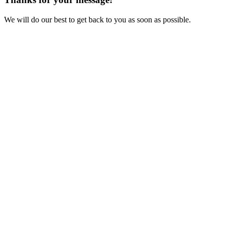
We will do our best to get back to you as soon as possible.