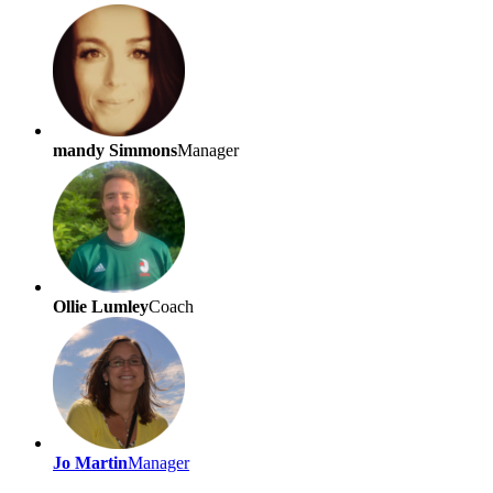
mandy Simmons
Manager
Ollie Lumley
Coach
Jo Martin
Manager