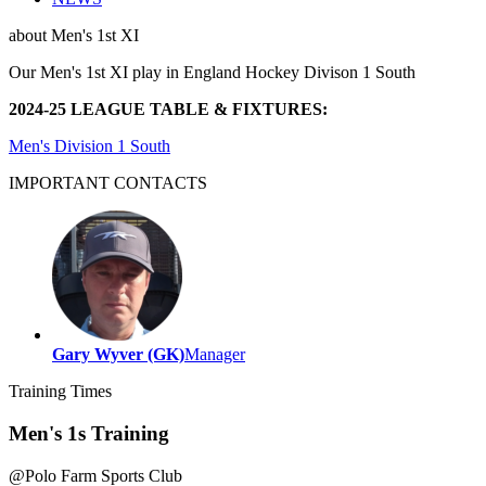
about
Men's 1st XI
Our Men's 1st XI play in England Hockey Divison 1 South
2024-25 LEAGUE TABLE & FIXTURES:
Men's Division 1 South
IMPORTANT
CONTACTS
Gary Wyver (GK)
Manager
Training
Times
Men's 1s Training
@
Polo Farm Sports Club