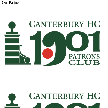
Our
Partners