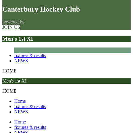
Canterbury Hockey Club
powered by
JOIN US
Men's 1st XI
fixtures & results
NEWS
HOME
Men's 1st XI
HOME
Home
fixtures & results
NEWS
Home
fixtures & results
NEWS