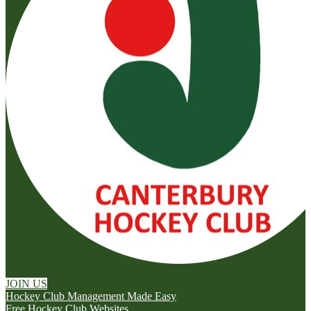
JOIN US
Hockey Club Management Made Easy
Free Hockey Club Websites