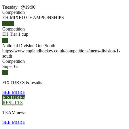
Tuesday
|
@19:00
Competition
EH MIXED CHAMPIONSHIPS
Competition
EH Tier 1 cup
National Division One South
https://www.englandhockey.co.uk/competitions/mens-division-1-
south
Competition
Super 6s
FIXTURES
& results
SEE MORE
FIXTURES
RESULTS
TEAM
news
SEE MORE