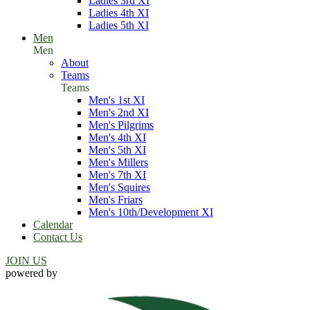
Ladies 3rd XI
Ladies 4th XI
Ladies 5th XI
Men
Men
About
Teams
Teams
Men's 1st XI
Men's 2nd XI
Men's Pilgrims
Men's 4th XI
Men's 5th XI
Men's Millers
Men's 7th XI
Men's Squires
Men's Friars
Men's 10th/Development XI
Calendar
Contact Us
JOIN US
powered by