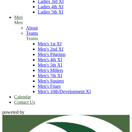
Ladies 3rd XI
Ladies 4th XI
Ladies 5th XI
Men
Men
About
Teams
Teams
Men's 1st XI
Men's 2nd XI
Men's Pilgrims
Men's 4th XI
Men's 5th XI
Men's Millers
Men's 7th XI
Men's Squires
Men's Friars
Men's 10th/Development XI
Calendar
Contact Us
powered by