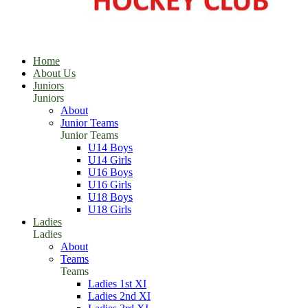
Home
About Us
Juniors
Juniors
About
Junior Teams
Junior Teams
U14 Boys
U14 Girls
U16 Boys
U16 Girls
U18 Boys
U18 Girls
Ladies
Ladies
About
Teams
Teams
Ladies 1st XI
Ladies 2nd XI