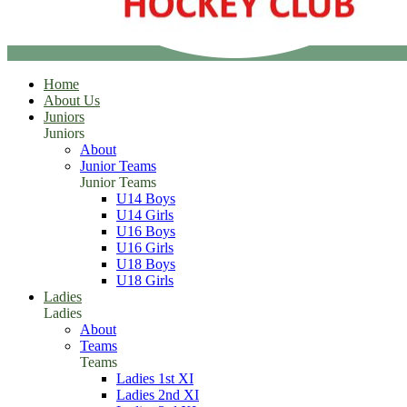
Home
About Us
Juniors
Juniors
About
Junior Teams
Junior Teams
U14 Boys
U14 Girls
U16 Boys
U16 Girls
U18 Boys
U18 Girls
Ladies
Ladies
About
Teams
Teams
Ladies 1st XI
Ladies 2nd XI