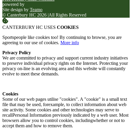
powered by
Site design by
Teamo
© Canterbury HC 2026
|
All Rights Reserved
CANTERBURY HC USES
COOKIES
Sportspeople like cookies too! By continuing to browse, you are
agreeing to our use of cookies.
More info
Privacy Policy
We are committed to privacy and support current industry initiatives
to preserve individual privacy rights on the Internet. Protecting your
privacy on-line is an evolving area and this website will constantly
evolve to meet these demands.
Cookies
Some of our web pages utilise "cookies". A "cookie" is a small text
file that may be used, forexample, to collect information about web
site activity. Some cookies and other technologies may serve to
recallPersonal Information previously indicated by a web user. Most
browsers allow you to control cookies, includingwhether or not to
accept them and how to remove them.