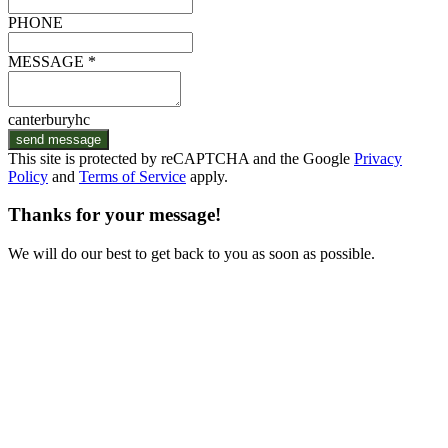
PHONE
MESSAGE *
canterburyhc
send message
This site is protected by reCAPTCHA and the Google
Privacy
Policy
and
Terms of Service
apply.
Thanks for your message!
We will do our best to get back to you as soon as possible.