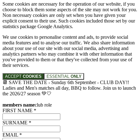
Some cookies are necessary for the operation of our website, if you
choose to block them some aspects of the site may not work for you.
Non necessary cookies are only set when you have given your
explicit consent to their use. Such cookies included those set by our
statistics package Google Analytics.
We use cookies to personalise content and ads, to provide social
media features and to analyse our traffic. We also share information
about your use of our site with our social media, advertising and
analytics partners who may combine it with other information that
you've provided to them or that they've collected from your use of
their services.
ACCEPT
COOKIES
ESSENTIAL
ONLY
📆 SAVE THE DATE - Sunday 6th September - CLUB DAY!!
Ladies and Men's matches all day, BBQ to follow. Join us to launch
the 2026/27 season 💚🤍
members name
club role
FIRST NAME *
SURNAME *
EMAIL *