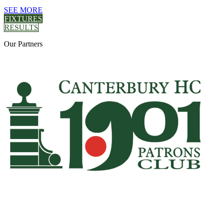
SEE MORE
FIXTURES
RESULTS
Our
Partners