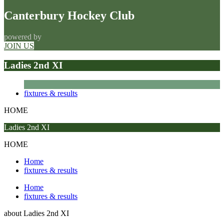
Canterbury Hockey Club
powered by
JOIN US
Ladies 2nd XI
fixtures & results
HOME
Ladies 2nd XI
HOME
Home
fixtures & results
Home
fixtures & results
about
Ladies 2nd XI