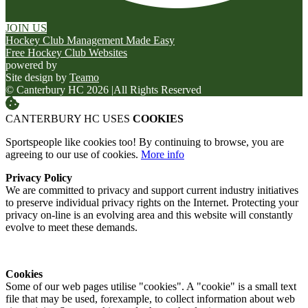
JOIN US
Hockey Club Management Made Easy
Free Hockey Club Websites
powered by
Site design by
Teamo
© Canterbury HC 2026
|
All Rights Reserved
CANTERBURY HC USES
COOKIES
Sportspeople like cookies too! By continuing to browse, you are
agreeing to our use of cookies.
More info
Privacy Policy
We are committed to privacy and support current industry initiatives
to preserve individual privacy rights on the Internet. Protecting your
privacy on-line is an evolving area and this website will constantly
evolve to meet these demands.
Cookies
Some of our web pages utilise "cookies". A "cookie" is a small text
file that may be used, forexample, to collect information about web