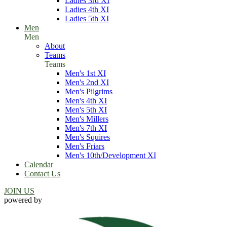
Ladies 3rd XI
Ladies 4th XI
Ladies 5th XI
Men
Men
About
Teams
Teams
Men's 1st XI
Men's 2nd XI
Men's Pilgrims
Men's 4th XI
Men's 5th XI
Men's Millers
Men's 7th XI
Men's Squires
Men's Friars
Men's 10th/Development XI
Calendar
Contact Us
JOIN US
powered by