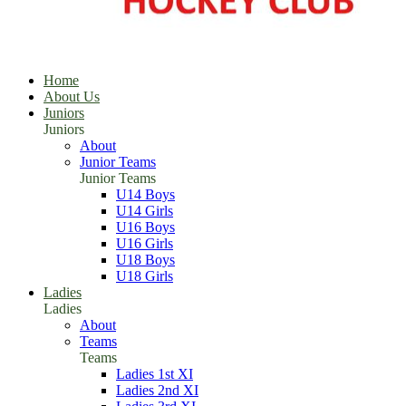
Home
About Us
Juniors
Juniors
About
Junior Teams
Junior Teams
U14 Boys
U14 Girls
U16 Boys
U16 Girls
U18 Boys
U18 Girls
Ladies
Ladies
About
Teams
Teams
Ladies 1st XI
Ladies 2nd XI