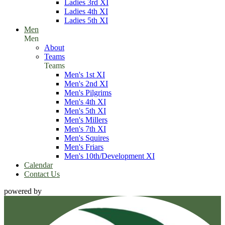
Ladies 3rd XI
Ladies 4th XI
Ladies 5th XI
Men
Men
About
Teams
Teams
Men's 1st XI
Men's 2nd XI
Men's Pilgrims
Men's 4th XI
Men's 5th XI
Men's Millers
Men's 7th XI
Men's Squires
Men's Friars
Men's 10th/Development XI
Calendar
Contact Us
powered by