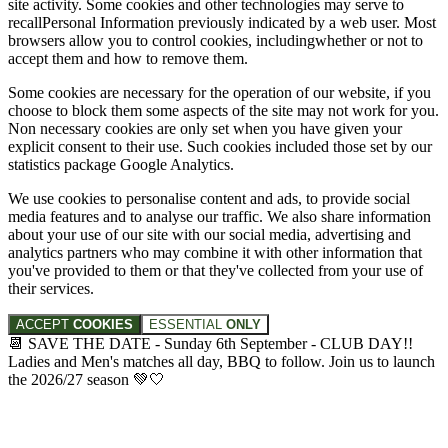
site activity. Some cookies and other technologies may serve to
recallPersonal Information previously indicated by a web user. Most
browsers allow you to control cookies, includingwhether or not to
accept them and how to remove them.
Some cookies are necessary for the operation of our website, if you
choose to block them some aspects of the site may not work for you.
Non necessary cookies are only set when you have given your
explicit consent to their use. Such cookies included those set by our
statistics package Google Analytics.
We use cookies to personalise content and ads, to provide social
media features and to analyse our traffic. We also share information
about your use of our site with our social media, advertising and
analytics partners who may combine it with other information that
you've provided to them or that they've collected from your use of
their services.
ACCEPT
COOKIES
ESSENTIAL
ONLY
📆 SAVE THE DATE - Sunday 6th September - CLUB DAY!!
Ladies and Men's matches all day, BBQ to follow. Join us to launch
the 2026/27 season 💚🤍