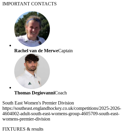
IMPORTANT
CONTACTS
Rachel van de Merwe
Captain
Thomas Degiovanni
Coach
South East Women's Premier Division
https://southeast.englandhockey.co.uk/competitions/2025-2026-
4604002-adult-south-east-womens-group-4605709-south-east-
womens-premier-division
FIXTURES
& results