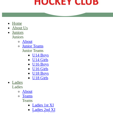
Home
About Us
Juniors
Juniors
About
Junior Teams
Junior Teams
U14 Boys
U14 Girls
U16 Boys
U16 Girls
U18 Boys
U18 Girls
Ladies
Ladies
About
Teams
Teams
Ladies 1st XI
Ladies 2nd XI